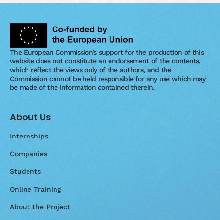
The European Commission’s support for the production of this
website does not constitute an endorsement of the contents,
which reflect the views only of the authors, and the
Commission cannot be held responsible for any use which may
be made of the information contained therein.
About Us
Internships
Companies
Students
Online Training
About the Project