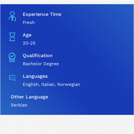
Experience Time
Fresh
Age
20-25
Qualification
Bachelor Degree
Languages
English, Italian, Norwegian
Other Language
Serbian