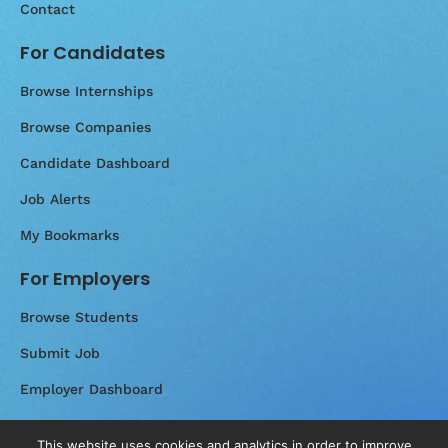
Contact
For Candidates
Browse Internships
Browse Companies
Candidate Dashboard
Job Alerts
My Bookmarks
For Employers
Browse Students
Submit Job
Employer Dashboard
Messages
This website uses cookies and analytics in order to improve