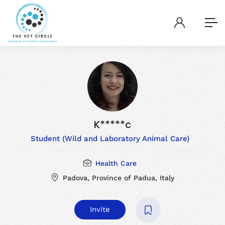
K*****c
Student (Wild and Laboratory Animal Care)
Health Care
Padova, Province of Padua, Italy
Invite