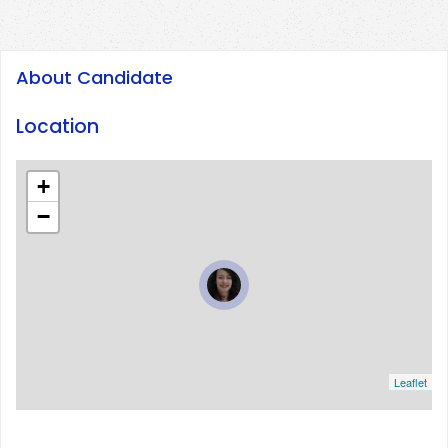
About Candidate
Location
+
−
Leaflet