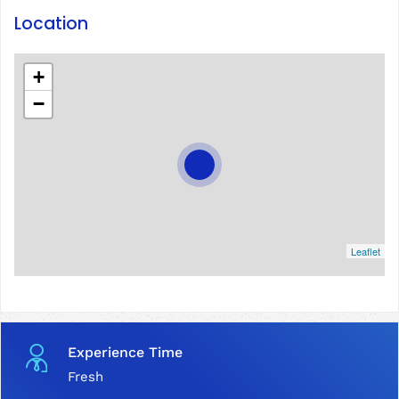
Location
+
−
Leaflet
Experience Time
Fresh