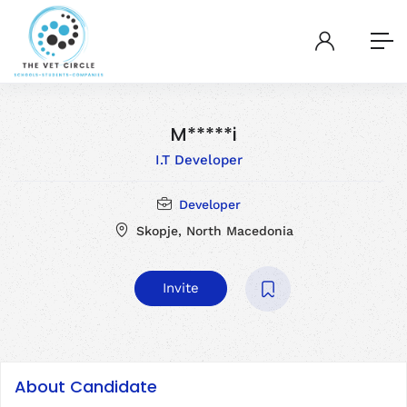
M*****i
I.T Developer
Developer
Skopje, North Macedonia
Invite
About Candidate