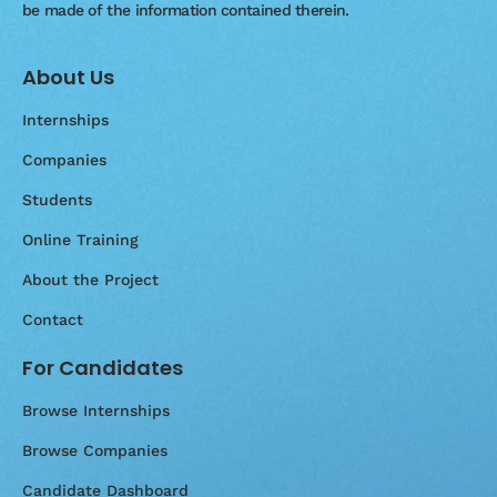
be made of the information contained therein.
About Us
Internships
Companies
Students
Online Training
About the Project
Contact
For Candidates
Browse Internships
Browse Companies
Candidate Dashboard