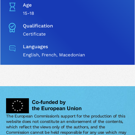
Age
15-18
Qualification
Certificate
Languages
English, French, Macedonian
The European Commission’s support for the production of this
website does not constitute an endorsement of the contents,
which reflect the views only of the authors, and the
Commission cannot be held responsible for any use which may