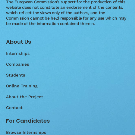
The European Commission’s support for the production of this
website does not constitute an endorsement of the contents,
which reflect the views only of the authors, and the
Commission cannot be held responsible for any use which may
be made of the information contained therein.
About Us
Internships
Companies
Students
Online Training
About the Project
Contact
For Candidates
Browse Internships