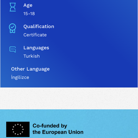
Age
15-18
Qualification
Certificate
Languages
Turkish
Other Language
İngilizce