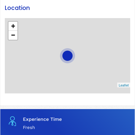
Location
+
−
Leaflet
Experience Time
Fresh