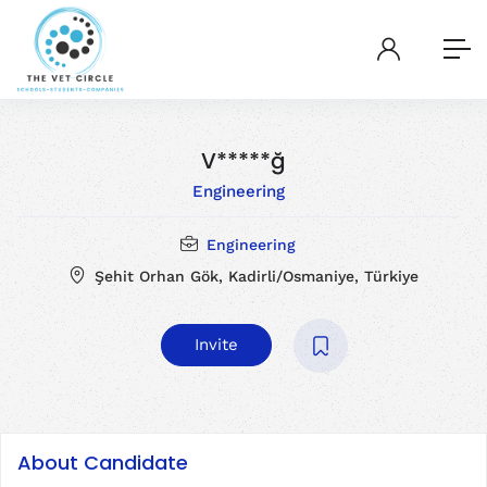
V*****ğ
Engineering
Engineering
Şehit Orhan Gök, Kadirli/Osmaniye, Türkiye
Invite
About Candidate