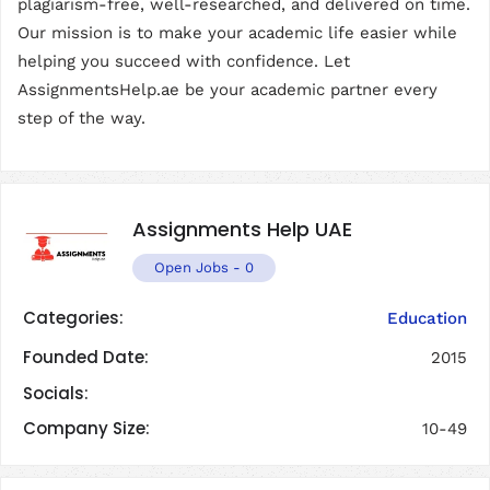
plagiarism-free, well-researched, and delivered on time.
Our mission is to make your academic life easier while
helping you succeed with confidence. Let
AssignmentsHelp.ae be your academic partner every
step of the way.
Assignments Help UAE
Open Jobs
-
0
Categories:
Education
Founded Date:
2015
Socials:
Company Size:
10-49