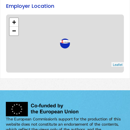
Employer Location
+
−
Leaflet
The European Commission’s support for the production of this
website does not constitute an endorsement of the contents,
which reflect the views only of the authors, and the