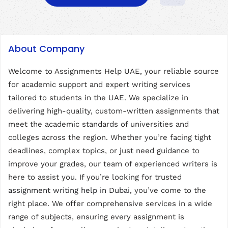
About Company
Welcome to Assignments Help UAE, your reliable source
for academic support and expert writing services
tailored to students in the UAE. We specialize in
delivering high-quality, custom-written assignments that
meet the academic standards of universities and
colleges across the region. Whether you’re facing tight
deadlines, complex topics, or just need guidance to
improve your grades, our team of experienced writers is
here to assist you. If you’re looking for trusted
assignment writing help in Dubai
, you’ve come to the
right place. We offer comprehensive services in a wide
range of subjects, ensuring every assignment is