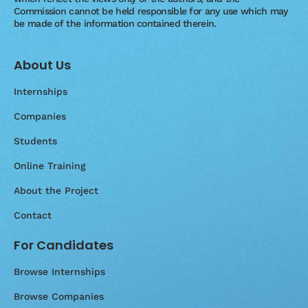
Commission cannot be held responsible for any use which may
be made of the information contained therein.
About Us
Internships
Companies
Students
Online Training
About the Project
Contact
For Candidates
Browse Internships
Browse Companies