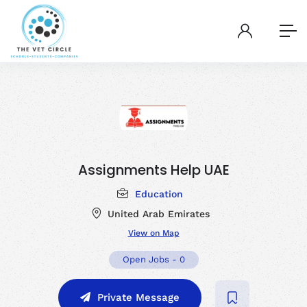
Assignments Help UAE
Education
United Arab Emirates
View on Map
Open Jobs
-
0
Private Message