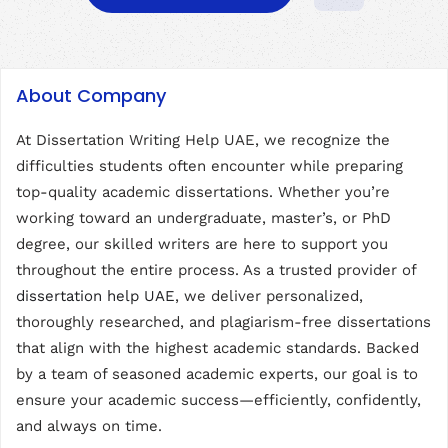
About Company
At Dissertation Writing Help UAE, we recognize the
difficulties students often encounter while preparing
top-quality academic dissertations. Whether you’re
working toward an undergraduate, master’s, or PhD
degree, our skilled writers are here to support you
throughout the entire process. As a trusted provider of
dissertation help UAE
, we deliver personalized,
thoroughly researched, and plagiarism-free dissertations
that align with the highest academic standards. Backed
by a team of seasoned academic experts, our goal is to
ensure your academic success—efficiently, confidently,
and always on time.