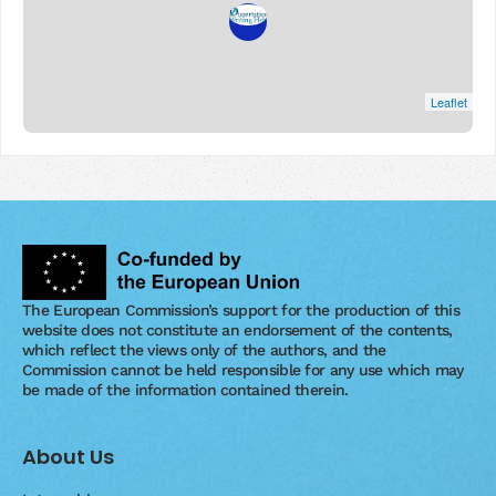
Leaflet
The European Commission’s support for the production of this
website does not constitute an endorsement of the contents,
which reflect the views only of the authors, and the
Commission cannot be held responsible for any use which may
be made of the information contained therein.
About Us