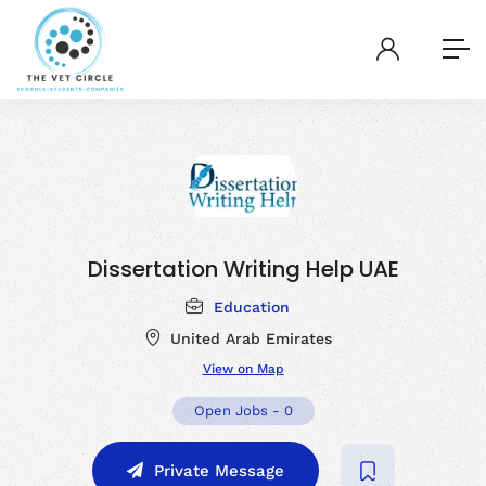
Dissertation Writing Help UAE
Education
United Arab Emirates
View on Map
Open Jobs
-
0
Private Message