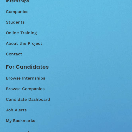
Internships
Companies
Students
Online Training
About the Project
Contact
For Candidates
Browse Internships
Browse Companies
Candidate Dashboard
Job Alerts
My Bookmarks