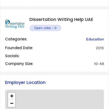
Dissertation Writing Help UAE
Open Jobs
-
0
Categories:
Education
Founded Date:
2015
Socials:
Company Size:
10-49
Employer Location
+
−