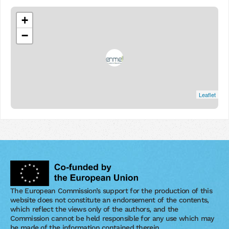
+
−
Leaflet
The European Commission’s support for the production of this
website does not constitute an endorsement of the contents,
which reflect the views only of the authors, and the
Commission cannot be held responsible for any use which may
be made of the information contained therein.