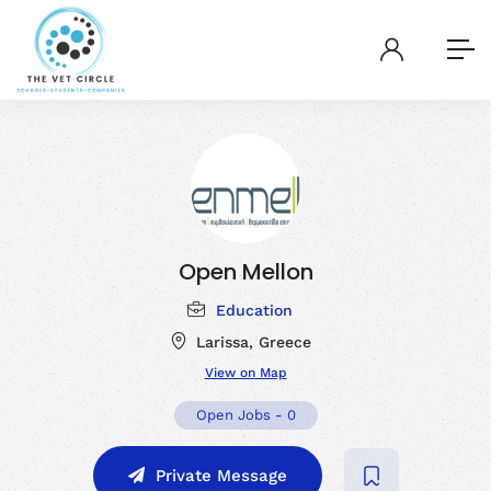
Open Mellon
Education
Larissa, Greece
View on Map
Open Jobs
-
0
Private Message