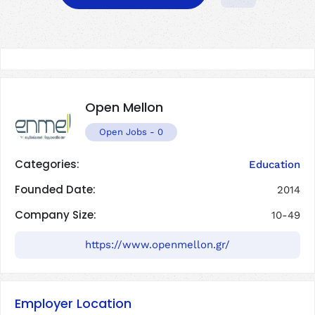
Open Mellon
Open Jobs
-
0
Categories:
Education
Founded Date:
2014
Company Size:
10-49
https://www.openmellon.gr/
Employer Location