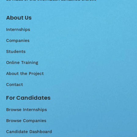
About Us
Internships
Companies
Students
Online Training
About the Project
Contact
For Candidates
Browse Internships
Browse Companies
Candidate Dashboard