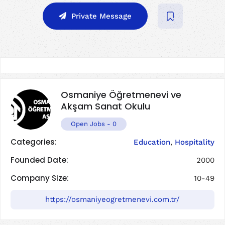
Private Message
Osmaniye Öğretmenevi ve
Akşam Sanat Okulu
Open Jobs
-
0
Categories:
Education
,
Hospitality
Founded Date:
2000
Company Size:
10-49
https://osmaniyeogretmenevi.com.tr/