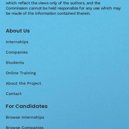
which reflect the views only of the authors, and the
Commission cannot be held responsible for any use which may
be made of the information contained therein.
About Us
Internships
Companies
Students
Online Training
About the Project
Contact
For Candidates
Browse Internships
Browse Companies