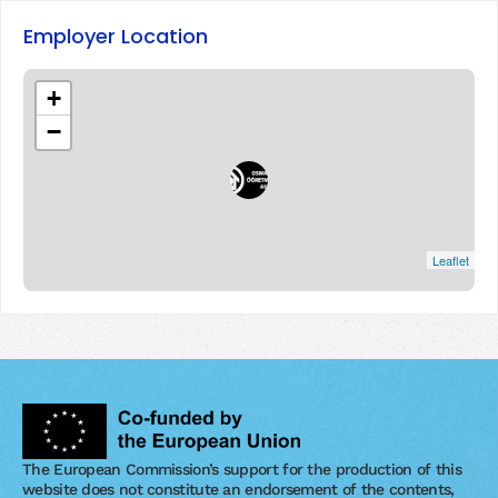
Employer Location
+
−
Leaflet
The European Commission’s support for the production of this
website does not constitute an endorsement of the contents,