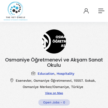
Osmaniye Öğretmenevi ve Akşam Sanat
Okulu
Education
,
Hospitality
Esenevler, Osmaniye Öğretmenevi, 15557. Sokak,
Osmaniye Merkez/Osmaniye, Türkiye
View on Map
Open Jobs
-
0