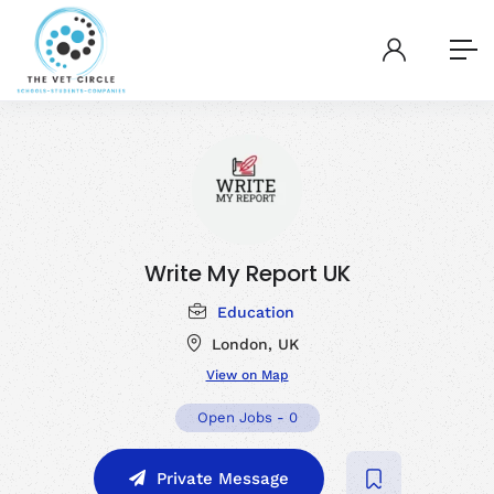
Write My Report UK
Education
London, UK
View on Map
Open Jobs
-
0
Private Message