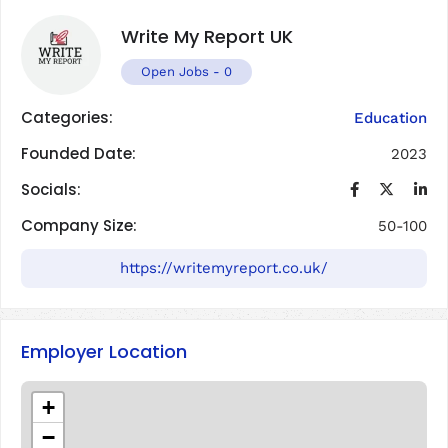
Write My Report UK
Open Jobs
-
0
Categories:
Education
Founded Date:
2023
Socials:
Company Size:
50-100
https://writemyreport.co.uk/
Employer Location
+
−