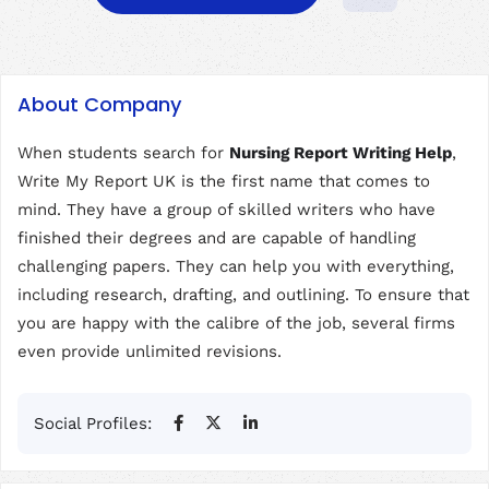
About Company
When students search for
Nursing Report Writing Help
,
Write My Report UK is the first name that comes to
mind. They have a group of skilled writers who have
finished their degrees and are capable of handling
challenging papers. They can help you with everything,
including research, drafting, and outlining. To ensure that
you are happy with the calibre of the job, several firms
even provide unlimited revisions.
Social Profiles: