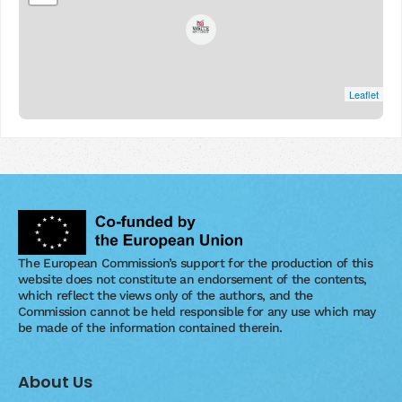
Leaflet
The European Commission’s support for the production of this
website does not constitute an endorsement of the contents,
which reflect the views only of the authors, and the
Commission cannot be held responsible for any use which may
be made of the information contained therein.
About Us