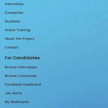
Internships
Companies
Students
Online Training
About the Project
Contact
For Candidates
Browse Internships
Browse Companies
Candidate Dashboard
Job Alerts
My Bookmarks