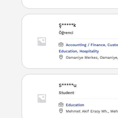
Ş*****k
Öğrenci
Accounting / Finance
,
Custo
Education
,
Hospitality
Osmaniye Merkez, Osmaniye, 
Türkiye
S*****u
Student
Education
Mehmet Akif Ersoy Mh., Meh
Mesleki ve Teknik Anadolu Lises