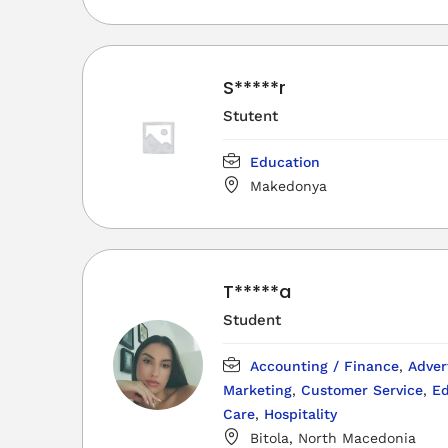
S*****r
Stutent
Education
Makedonya
T*****a
Student
Accounting / Finance
,
Adver
Marketing
,
Customer Service
,
Ed
Care
,
Hospitality
Bitola, North Macedonia