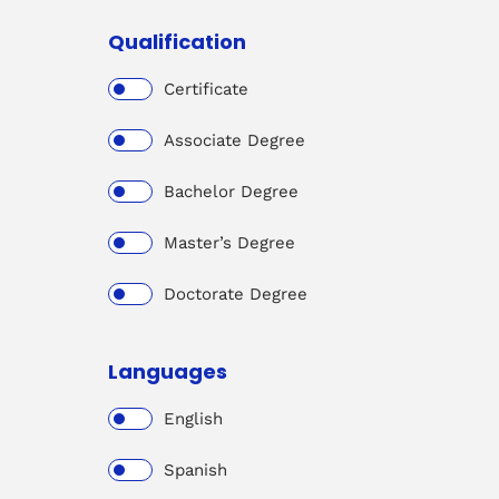
Qualification
Certificate
Associate Degree
Bachelor Degree
Master’s Degree
Doctorate Degree
Languages
English
Spanish