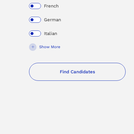
French
German
Italian
Show More
Find Candidates