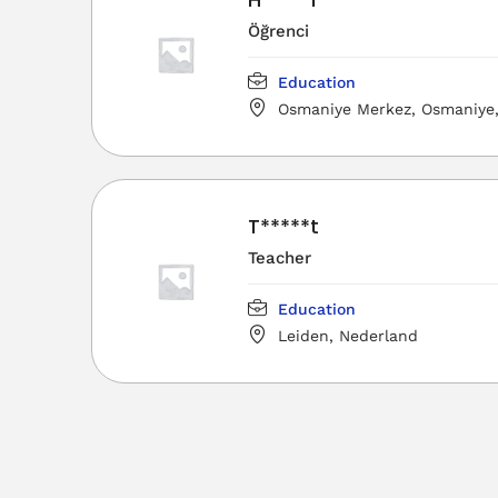
Öğrenci
Education
Osmaniye Merkez, Osmaniye, 
Türkiye
T*****t
Teacher
Education
Leiden, Nederland