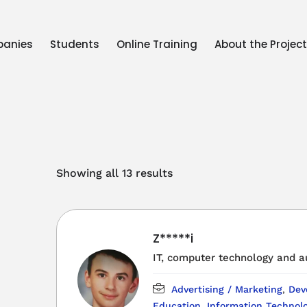
anies
Students
Online Training
About the Projec
Showing all 13 results
Z*****i
IT, computer technology and 
Advertising / Marketing
,
Dev
Education
,
Information Technolo