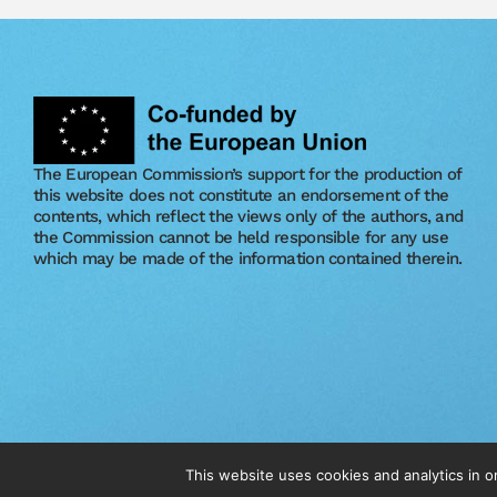
The European Commission’s support for the production of
this website does not constitute an endorsement of the
contents, which reflect the views only of the authors, and
the Commission cannot be held responsible for any use
which may be made of the information contained therein.
© 2026 The Vet Circle. All Right Reserved.
This website uses cookies and analytics in 