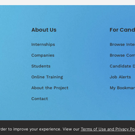
About Us
For Cand
Internships
Browse Inte
Companies
Browse Com
Students
Candidate 
Online Training
Job Alerts
About the Project
My Bookmar
Contact
order to improve your experience. View our
Terms of Use and Privacy Po