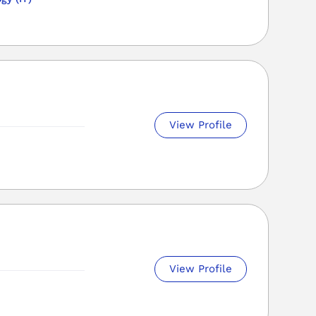
View Profile
View Profile