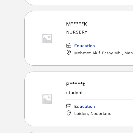
Merkez/Osmaniye, Türkiye
M*****K
NURSERY
Education
Mehmet Akif Ersoy Mh., Meh
Mesleki ve Teknik Anadolu Lises
Merkez/Osmaniye, Türkiye
P*****t
student
Education
Leiden, Nederland