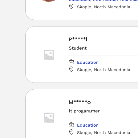
Skopje, North Macedonia
P*****i
Student
Education
Skopje, North Macedonia
M*****o
It progaramer
Education
Skopje, North Macedonia