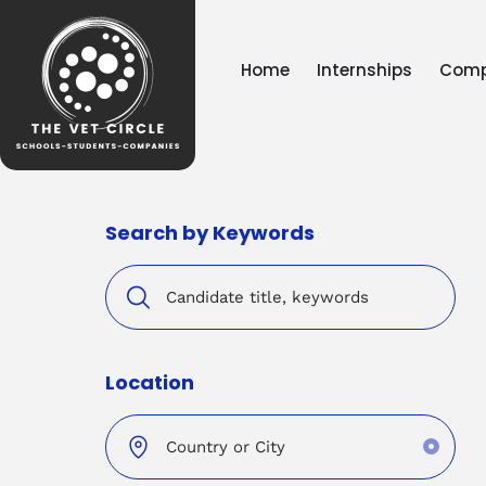
Home
Internships
Comp
Search by Keywords
Location