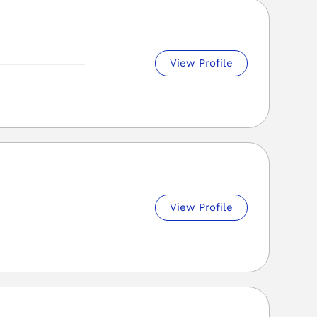
View Profile
View Profile