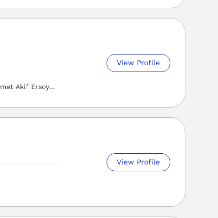
View Profile
met Akif Ersoy
i, Osmaniye
View Profile