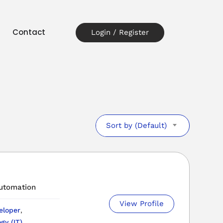
t
Contact
Login / Register
Sort by (Default)
automation
View Profile
eloper
,
gy (IT)