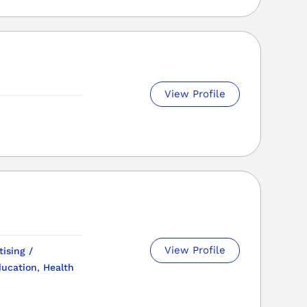
View Profile
View Profile
tising /
ucation
,
Health