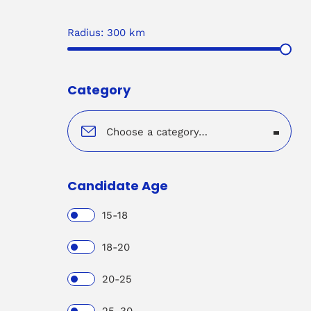
Radius:
300
km
Category
Choose a category…
Candidate Age
15-18
18-20
20-25