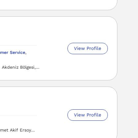
View Profile
mer Service
,
Akdeniz Bölgesi,
View Profile
met Akif Ersoy
i, Osmaniye