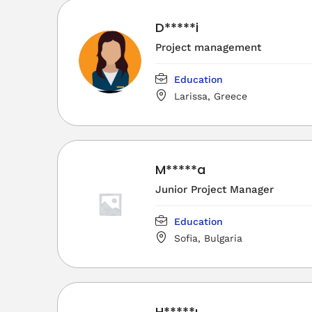
D*****i
Project management
Education
Larissa, Greece
M*****a
Junior Project Manager
Education
Sofia, Bulgaria
H*****ı