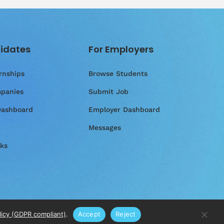
idates
For Employers
rnships
Browse Students
panies
Submit Job
Dashboard
Employer Dashboard
Messages
ks
licy (GDPR compliant)
.
Accept
Reject