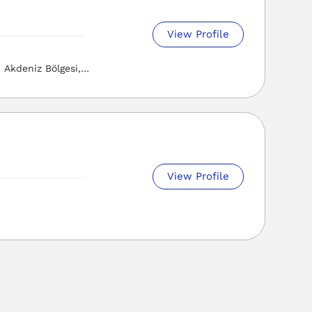
View Profile
Akdeniz Bölgesi,
View Profile