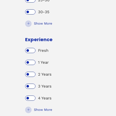
25-30
30-35
Show More
Experience
Fresh
1 Year
2 Years
3 Years
4 Years
Show More