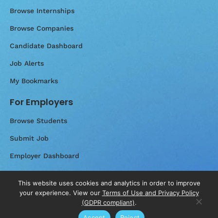
Browse Internships
Browse Companies
Candidate Dashboard
Job Alerts
My Bookmarks
For Employers
Browse Students
Submit Job
Employer Dashboard
Messages
This website uses cookies and analytics in order to improve
your experience. View our
Terms of Use and Privacy Policy
(GDPR compliant)
.
Accept
Reject