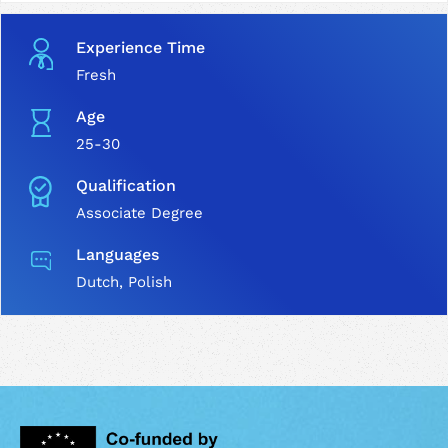
Experience Time
Fresh
Age
25-30
Qualification
Associate Degree
Languages
Dutch, Polish