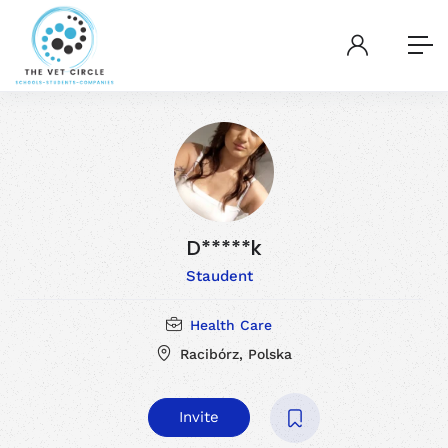
D*****k
Staudent
Health Care
Racibórz, Polska
Invite