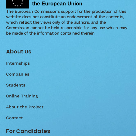
The European Commission’s support for the production of this
website does not constitute an endorsement of the contents,
which reflect the views only of the authors, and the
Commission cannot be held responsible for any use which may
be made of the information contained therein.
About Us
Internships
Companies
Students
Online Training
About the Project
Contact
For Candidates