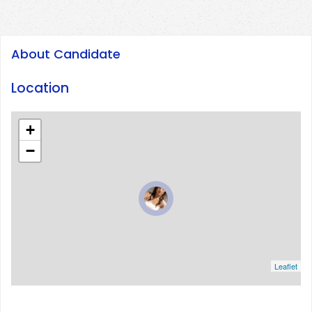
About Candidate
Location
+
−
Leaflet